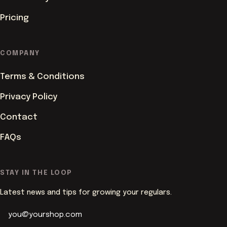
Pricing
COMPANY
Terms & Conditions
Privacy Policy
Contact
FAQs
ACCENT COLOUR
STAY IN THE LOOP
Latest news and tips for growing your regulars.
PAGE BACKGROUND
Butter
White