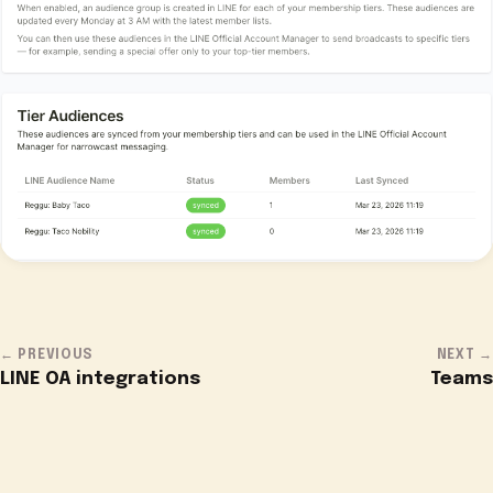
← PREVIOUS
NEXT →
LINE OA integrations
Teams