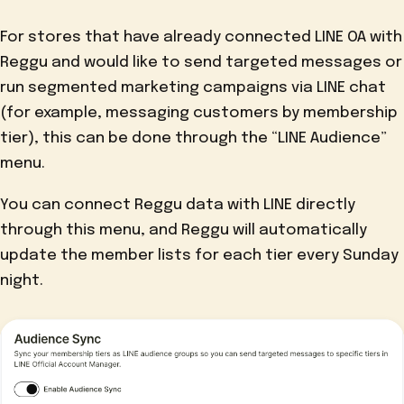
For stores that have already connected LINE OA with
Reggu and would like to send targeted messages or
run segmented marketing campaigns via LINE chat
(for example, messaging customers by membership
tier), this can be done through the “LINE Audience”
menu.
You can connect Reggu data with LINE directly
through this menu, and Reggu will automatically
update the member lists for each tier every Sunday
night.