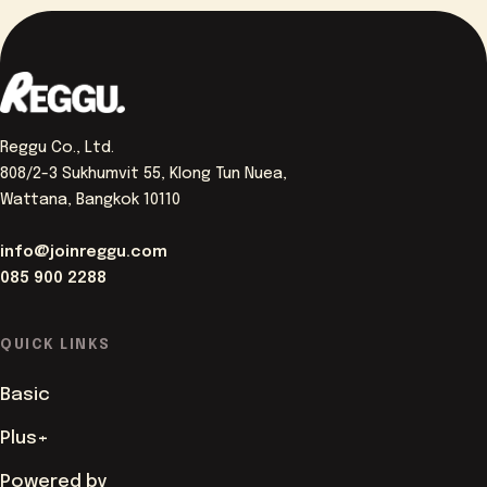
Reggu Co., Ltd.
808/2-3 Sukhumvit 55, Klong Tun Nuea,
Wattana, Bangkok 10110
info@joinreggu.com
085 900 2288
QUICK LINKS
Basic
Plus+
Powered by