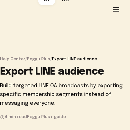
EN
ไทย
Help Center
/
Reggu Plus
/
Export LINE audience
Export LINE audience
Build targeted LINE OA broadcasts by exporting
specific membership segments instead of
messaging everyone.
4 min read
Reggu Plus+ guide