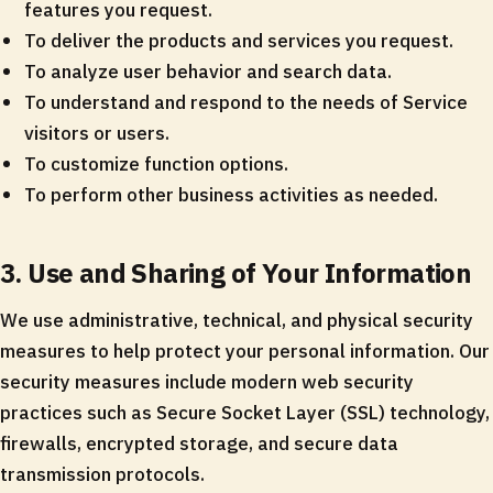
features you request.
To deliver the products and services you request.
To analyze user behavior and search data.
To understand and respond to the needs of Service
visitors or users.
To customize function options.
To perform other business activities as needed.
3. Use and Sharing of Your Information
We use administrative, technical, and physical security
measures to help protect your personal information. Our
security measures include modern web security
practices such as Secure Socket Layer (SSL) technology,
firewalls, encrypted storage, and secure data
transmission protocols.