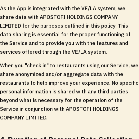
As the App is integrated with the VE/LA system, we
share data with APOSTOFI HOLDINGS COMPANY
LIMITED for the purposes outlined in this policy. This
data sharing is essential for the proper functioning of
the Service and to provide you with the features and
services offered through the VE/LA system.
When you "check in" to restaurants using our Service, we
share anonymized and/or aggregate data with the
restaurants to help improve your experience. No specific
personal information is shared with any third parties
beyond what is necessary for the operation of the
Service in conjunction with APOSTOFI HOLDINGS
COMPANY LIMITED.