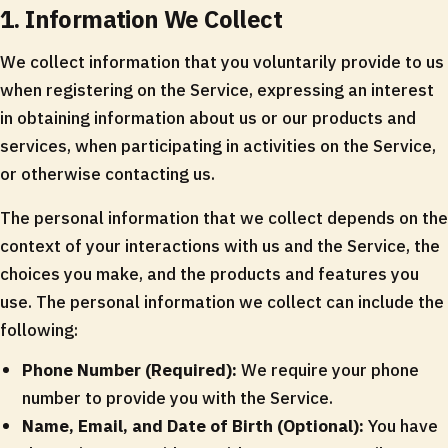
1. Information We Collect
We collect information that you voluntarily provide to us
when registering on the Service, expressing an interest
in obtaining information about us or our products and
services, when participating in activities on the Service,
or otherwise contacting us.
The personal information that we collect depends on the
context of your interactions with us and the Service, the
choices you make, and the products and features you
use. The personal information we collect can include the
following:
Phone Number (Required):
We require your phone
number to provide you with the Service.
Name, Email, and Date of Birth (Optional):
You have