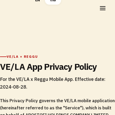
EN
ไทย
VE/LA × REGGU
VE/LA App Privacy Policy
For the VE/LA x Reggu Mobile App. Effective date:
2024-08-28.
This Privacy Policy governs the VE/LA mobile application
(hereinafter referred to as the "Service"), which is built