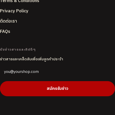
Terms & Conditions
Privacy Policy
ติดต่อเรา
FAQs
ACCENT COLOUR
รับข่าวสารและทิปดีๆ
ข่าวสารและเคล็ดลับเพื่อเพิ่มลูกค้าประจำ
PAGE BACKGROUND
Butter
White
CORNER STYLE
สมัครรับข่าว
Rounded
Soft
Sharp
DEFAULT LANGUAGE