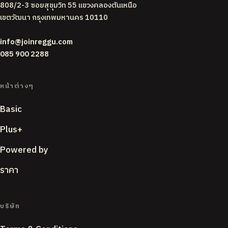
808/2-3 ซอยสุขุมวิท 55 แขวงคลองตันเหนือ
เขตวัฒนา กรุงเทพมหานคร 10110
info@joinreggu.com
085 900 2288
หน้าต่างๆ
Basic
Plus+
Powered by
ราคา
บริษัท