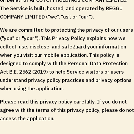
on behalf of APOSTOFI HOLDINGS COMPANY LIMITED.
The Service is built, hosted, and operated by REGGU
COMPANY LIMITED ("we", "us", or "our").
We are committed to protecting the privacy of our users
("you" or "your"). This Privacy Policy explains how we
collect, use, disclose, and safeguard your information
when you visit our mobile application. This policy is
designed to comply with the Personal Data Protection
Act B.E. 2562 (2019) to help Service visitors or users
understand privacy policy practices and privacy options
when using the application.
Please read this privacy policy carefully. If you do not
agree with the terms of this privacy policy, please do not
access the application.