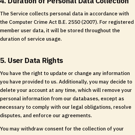
4. Duration of Personal Data Collection
The Service collects personal data in accordance with
the Computer Crime Act B.E. 2550 (2007). For registered
member user data, it will be stored throughout the
duration of service usage.
5. User Data Rights
You have the right to update or change any information
you have provided to us. Additionally, you may decide to
delete your account at any time, which will remove your
personal information from our databases, except as
necessary to comply with our legal obligations, resolve
disputes, and enforce our agreements.
You may withdraw consent for the collection of your