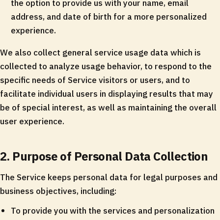
the option to provide us with your name, email
address, and date of birth for a more personalized
experience.
We also collect general service usage data which is
collected to analyze usage behavior, to respond to the
specific needs of Service visitors or users, and to
facilitate individual users in displaying results that may
be of special interest, as well as maintaining the overall
user experience.
2. Purpose of Personal Data Collection
The Service keeps personal data for legal purposes and
business objectives, including:
To provide you with the services and personalization