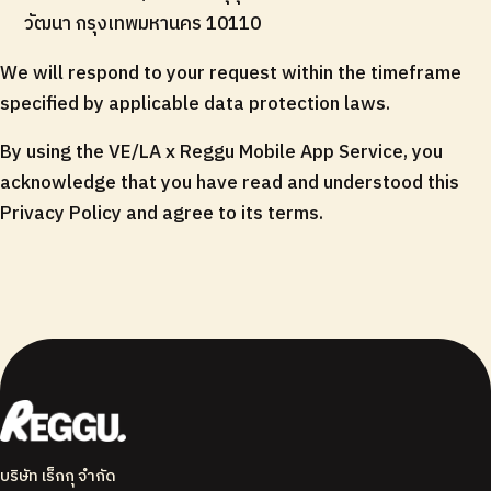
วัฒนา กรุงเทพมหานคร 10110
We will respond to your request within the timeframe
specified by applicable data protection laws.
By using the VE/LA x Reggu Mobile App Service, you
acknowledge that you have read and understood this
Privacy Policy and agree to its terms.
บริษัท เร็กกุ จำกัด