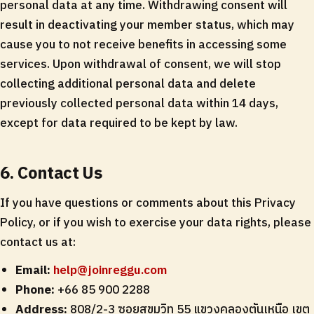
personal data at any time. Withdrawing consent will
result in deactivating your member status, which may
cause you to not receive benefits in accessing some
services. Upon withdrawal of consent, we will stop
collecting additional personal data and delete
previously collected personal data within 14 days,
except for data required to be kept by law.
6. Contact Us
If you have questions or comments about this Privacy
Policy, or if you wish to exercise your data rights, please
contact us at:
Email:
help@joinreggu.com
Phone:
+66 85 900 2288
Address:
808/2-3 ซอยสุขุมวิท 55 แขวงคลองตันเหนือ เขต