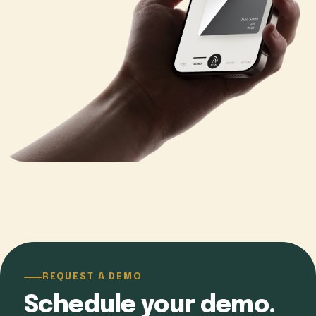
REQUEST A DEMO
Schedule your demo.