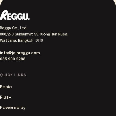
Reggu Co., Ltd.
808/2-3 Sukhumvit 55, Klong Tun Nuea,
Wattana, Bangkok 10110
info@joinreggu.com
085 900 2288
QUICK LINKS
Basic
Plus+
Powered by