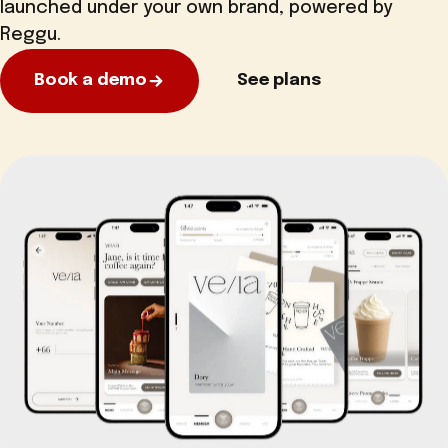
launched under your own brand, powered by
Reggu.
Book a demo
See plans