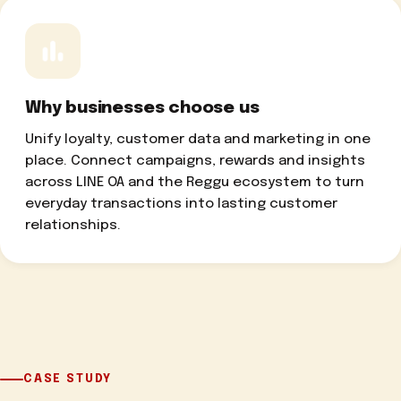
Why businesses choose us
Unify loyalty, customer data and marketing in one
place. Connect campaigns, rewards and insights
across LINE OA and the Reggu ecosystem to turn
everyday transactions into lasting customer
relationships.
CASE STUDY