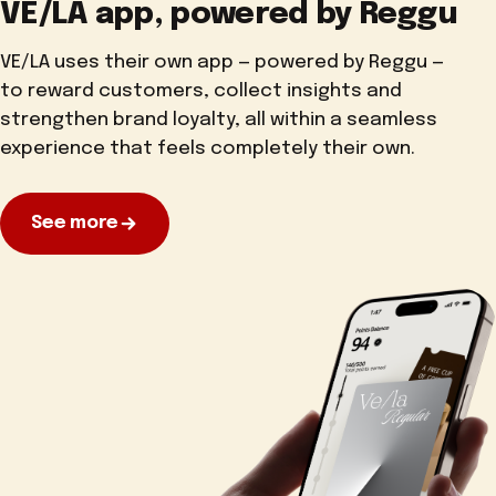
VE/LA app, powered by Reggu
VE/LA uses their own app — powered by Reggu —
to reward customers, collect insights and
strengthen brand loyalty, all within a seamless
experience that feels completely their own.
See more