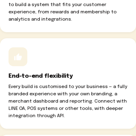
to build a system that fits your customer
experience, from rewards and membership to
analytics and integrations.
End-to-end flexibility
Every build is customised to your business — a fully
branded experience with your own branding, a
merchant dashboard and reporting. Connect with
LINE OA, POS systems or other tools, with deeper
integration through API.