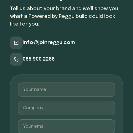
Tell us about your brand and we'll show you
what a Powered by Reggu build could look
like for you.
info@joinreggu.com
085 900 2288