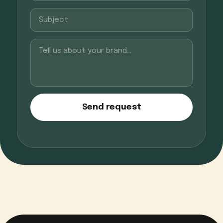
Send request