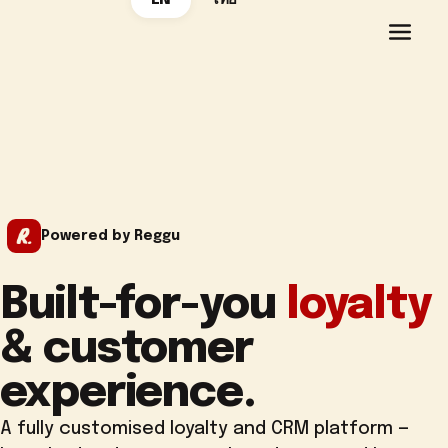
EN
ไทย
Powered by Reggu
Built-for-you
loyalty
& customer
experience.
A fully customised loyalty and CRM platform —