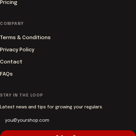
Pricing
COMPANY
Terms & Conditions
Privacy Policy
Contact
FAQs
ACCENT COLOUR
STAY IN THE LOOP
Latest news and tips for growing your regulars.
PAGE BACKGROUND
Butter
White
CORNER STYLE