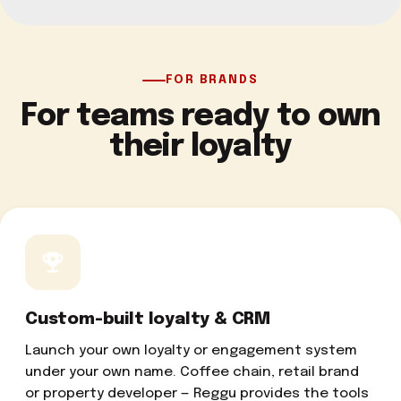
FOR BRANDS
For teams ready to own
their loyalty
Custom-built loyalty & CRM
Launch your own loyalty or engagement system
under your own name. Coffee chain, retail brand
or property developer — Reggu provides the tools